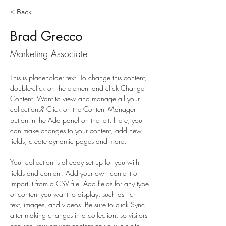
< Back
Brad Grecco
Marketing Associate
This is placeholder text. To change this content, 
double-click on the element and click Change 
Content. Want to view and manage all your 
collections? Click on the Content Manager 
button in the Add panel on the left. Here, you 
can make changes to your content, add new 
fields, create dynamic pages and more.
Your collection is already set up for you with 
fields and content. Add your own content or 
import it from a CSV file. Add fields for any type 
of content you want to display, such as rich 
text, images, and videos. Be sure to click Sync 
after making changes in a collection, so visitors 
can see your newest content on your live site. 