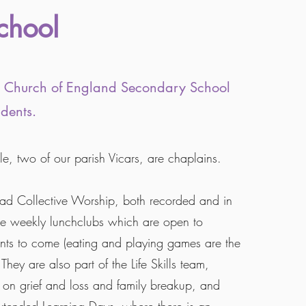
chool
nt Church of England Secondary School
dents.
e, two of our parish Vicars, are chaplains.
ead Collective Worship, both recorded and in
e weekly lunchclubs which are open to
s to come (eating and playing games are the
 They are also part of the Life Skills team,
 on grief and loss and family breakup, and