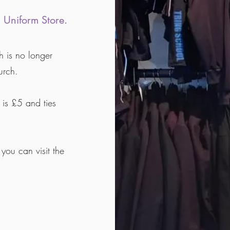
 Uniform Store.
h is no longer
urch.
 is £5 and ties
you can visit the