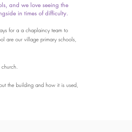
ols, and we love seeing the
side in times of difficulty.
pays for a a chaplaincy team to
 are our village primary schools,
 church.
ut the building and how it is used,