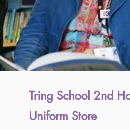
Tring School 2nd H
Uniform Store