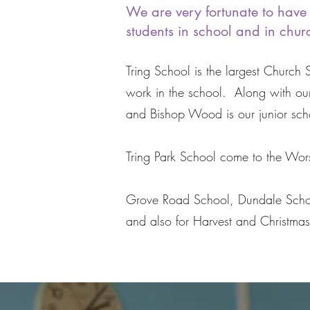
We are very fortunate to have 
students in school and in churc
Tring School is the largest Church
work in the school. Along with ou
and Bishop Wood is our junior scho
Tring Park School come to the Wors
Grove Road School, Dundale School 
and also for Harvest and Christma