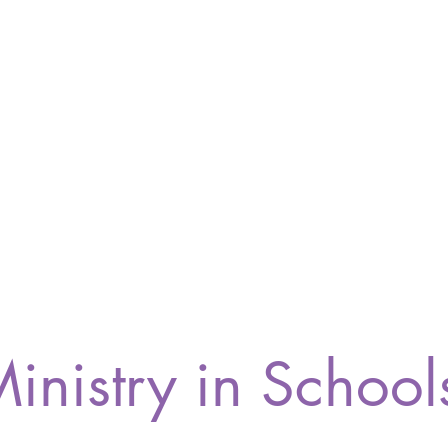
inistry in School