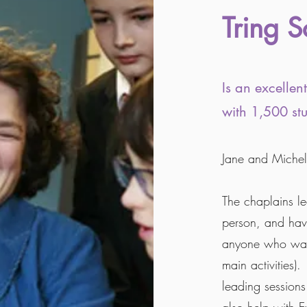
Tring S
Is an excelle
with 1,500 stu
Jane and Michell
The chaplains l
person, and hav
anyone who want
main activities).
leading sessions