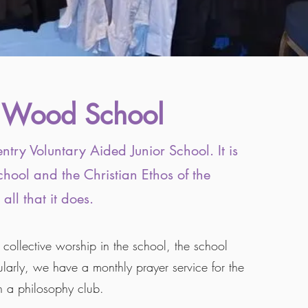
 Wood School​
entry Voluntary Aided Junior School. It is
chool and the Christian Ethos of the
 all that it does.
ollective worship in the school, the school
gularly, we have a monthly prayer service for the
n a philosophy club.