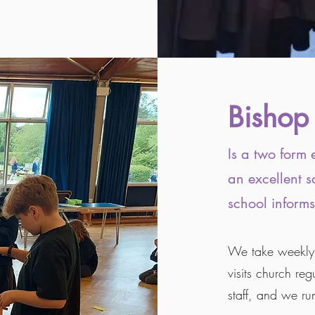
Bishop
Is a two form 
an excellent s
school informs
We take weekly c
visits church re
staff, and we ru