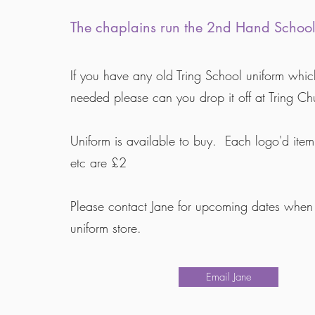
The chaplains run the 2nd Hand School
If you have any old Tring School uniform whic
needed please can you drop it off at Tring Ch
Uniform is available to buy. Each logo'd item
etc are £2
Please contact Jane for upcoming dates when 
uniform store.
Email Jane