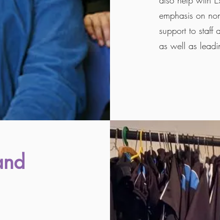
also help with E
emphasis on non 
support to staff
as well as leadi
and