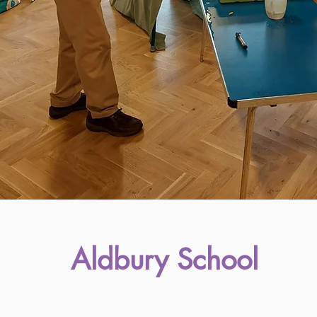
Aldbury School