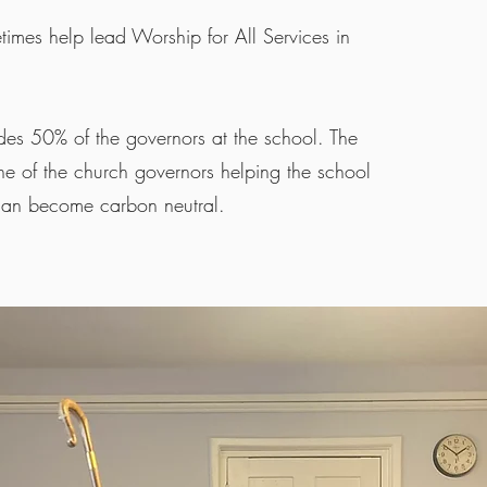
imes help lead Worship for All Services in
des 50% of the governors at the school. The
e of the church governors helping the school
 can become carbon neutral.