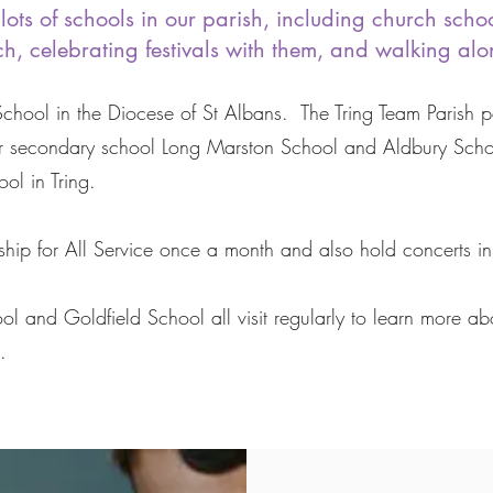
lots of schools in our parish, including church scho
h, celebrating festivals with them, and walking along
 School in the Diocese of St Albans. The Tring Team Parish 
r secondary school Long Marston School and Aldbury School
ol in Tring.
hip for All Service once a month and also hold concerts in
and Goldfield School all visit regularly to learn more abo
s.