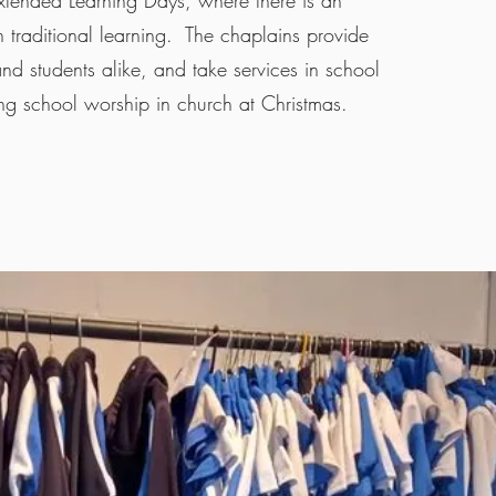
xtended Learning Days, where there is an
traditional learning. The chaplains provide
 and students alike, and take services in school
ng school worship in church at Christmas.