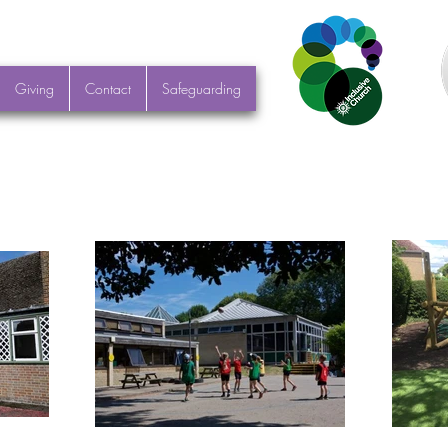
Giving
Contact
Safeguarding