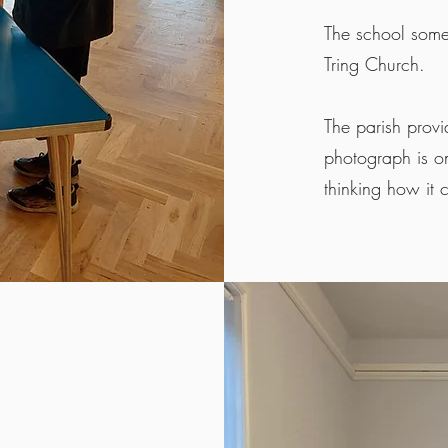
The school somet
Tring Church.
The parish provi
photograph is on
thinking how it