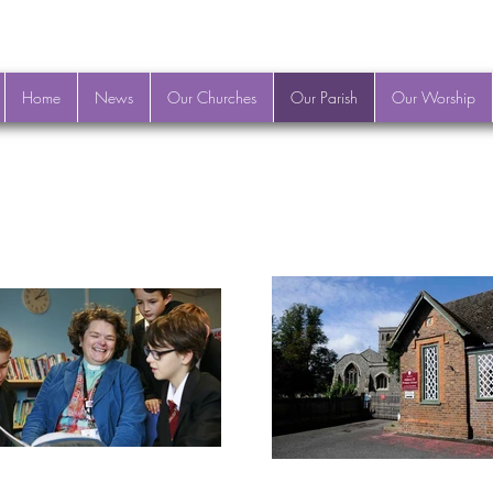
Home
News
Our Churches
Our Parish
Our Worship