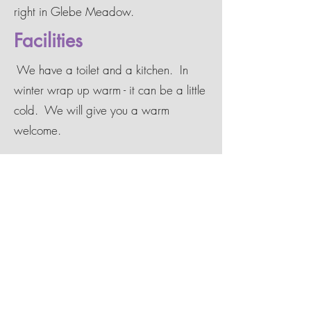
right in Glebe Meadow.
Facilities
We have a toilet and a kitchen. In
winter wrap up warm - it can be a little
cold. We will give you a warm
welcome.