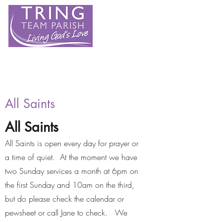
All Saints
All Saints
All Saints is open every day for prayer or
a time of quiet. At the moment we have
two Sunday services a month at 6pm on
the first Sunday and 10am on the third,
but do please check the calendar or
pewsheet or call Jane to check. We