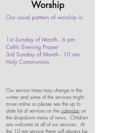
Worship
Our usual pattern of worship is:
1st Sunday of Month - 6 pm
Celtic Evening Prayer
3rd Sunday of Month - 10 am
Holy Communion
Our service times may change in the
winter and some of the services might
move online so please see the up to
date list of services on the
calendar
on
the dropdown menu of news. Children
are welcome at all of our services. At
the 10 am service there will always be