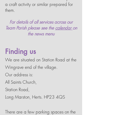
a craft activity or similar prepared for
them.
For details of all services across our
Team Parish
please see the
calendar
on
the
news menu
Finding us
We are situated on Station Road at the
Wingrave end of the village.
Our address is:
All Saints Church,
Station Road,
Long Marston, Herts. HP23 4QS
There are a few parking spaces on the