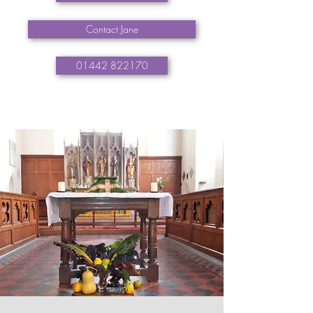
Contact Jane
01442 822170