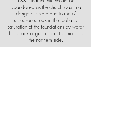
1881 that the site should be
abandoned as the church was in a
dangerous state due to use of
unseasoned oak in the roof and
saturation of the foundations by water
from lack of gutters and the mote on
the northern side.
The present church was built on the
north side of the village at a cost of
£4000, on land given by the then lord
of the manor, Lord Rothschild. The new
building was built of stone in a Gothic
style, using parts of the old church,
including in the north aisle, fifteenth-
century piscina and two fourteenth-
century windows. The clustered
columns, high moulded bases and
organ came from Tring Church. The
columns at Tring church were replaced