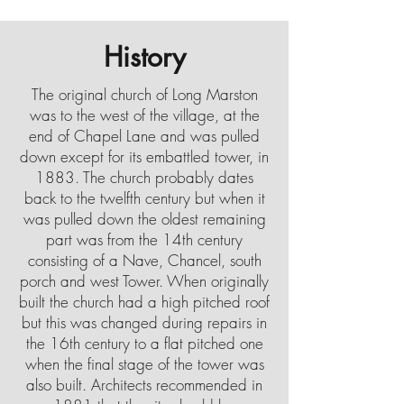
History
The original church of Long Marston
was to the west of the village, at the
end of Chapel Lane and was pulled
down except for its embattled tower, in
1883. The church probably dates
back to the twelfth century but when it
was pulled down the oldest remaining
part was from the 14th century
consisting of a Nave, Chancel, south
porch and west Tower. When originally
built the church had a high pitched roof
but this was changed during repairs in
the 16th century to a flat pitched one
when the final stage of the tower was
also built. Architects recommended in