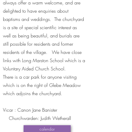
always offer a warm welcome, and are
delighted to have enquiries about
baptisms and weddings. The churchyard
is a site of special scientific interest as
well as being beautiful, and burials are
still possible for residents and former
residents of the village. We have close
links with Long Marston School which is a
Voluntary Aided Church School.
There is a car park for anyone visiting
which is on the right of Glebe Meadow
which adjoins the churchyard.
​Vicar : Canon Jane Banister
Churchwarden: Judith Wetherall
calendar