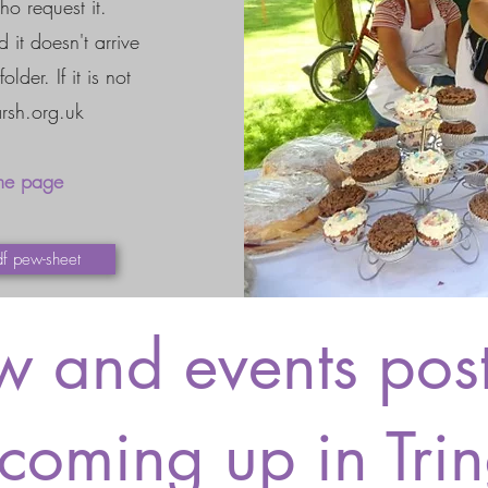
ho request it.
 it doesn't arrive
der. If it is not
rsh.org.uk
me page
df pew-sheet
 and events post
coming up in Tri