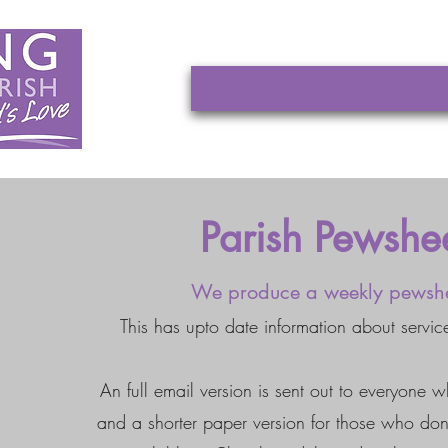
Parish Pewshe
We produce a weekly pewsh
This has upto date information about servic
An full email version is sent out to everyone w
and a shorter paper version for those who don'