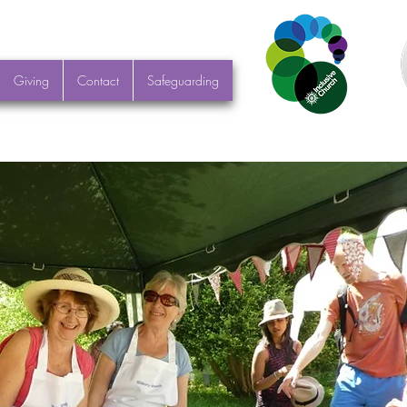
Giving
Contact
Safeguarding