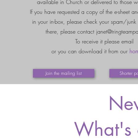
available in Church or delivered to those w
If you have requested a copy of the e-sheet and
in your in-box, please check your spam/junk fol
there, please contact
janet@tringteampa
To receive it please email
or you can download it from our
ho
Join the mailing list
Shorter p
New
What's 