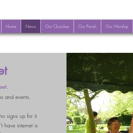
Home
News
Our Churches
Our Parish
Our Worship
et
eet.
es and events.
ho signs up for it
t have internet is