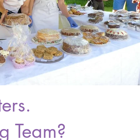
ers.
ng Team?