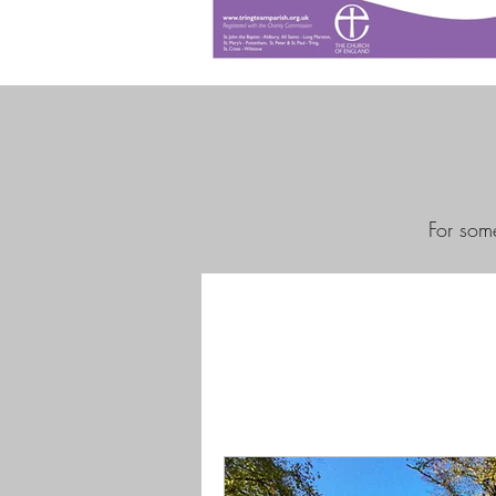
For some