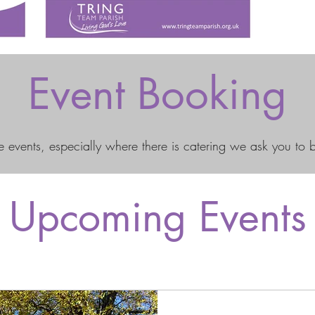
Event Booking
 events, especially where there is catering we ask you to 
Upcoming Events