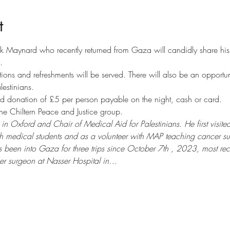
t
k Maynard who recently returned from Gaza will candidly share his
.
tions and refreshments will be served. There will also be an opportun
lestinians. 
d donation of £5 per person payable on the night, cash or card.
he Chiltern Peace and Justice group.
in Oxford and Chair of Medical Aid for Palestinians. He first vis
each medical students and as a volunteer with MAP teaching cancer 
 been into Gaza for three trips since October 7th , 2023, most rec
er surgeon at Nasser Hospital in…