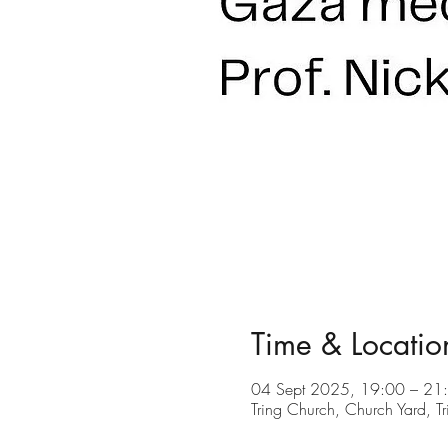
Time & Locatio
04 Sept 2025, 19:00 – 21
Tring Church, Church Yard, 