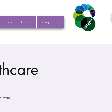
Giving
Contact
Safeguarding
thcare
d from