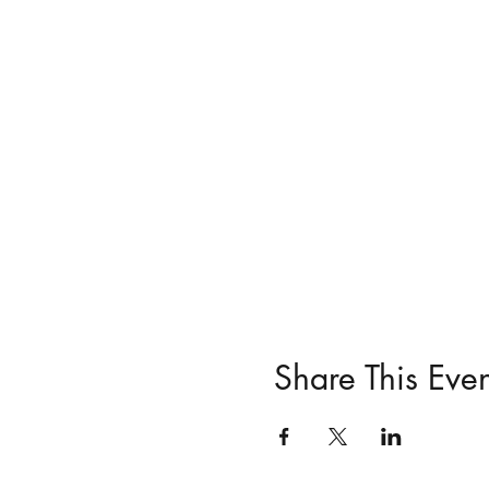
Share This Even