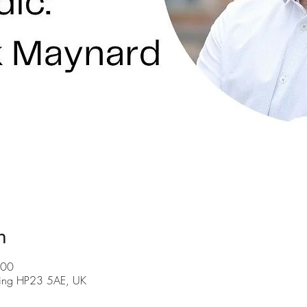
n
:00
Tring HP23 5AE, UK