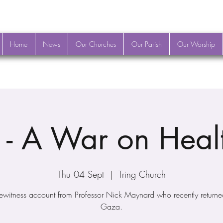
Home
News
Our Churches
Our Parish
Our Worship
- A War on Heal
Thu 04 Sept
  |  
Tring Church
ewitness account from Professor Nick Maynard who recently returne
Gaza.