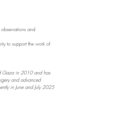
 observations and 
ity to support the work of  
ited Gaza in 2010 and has 
surgery and advanced 
ently in June and July 2025 