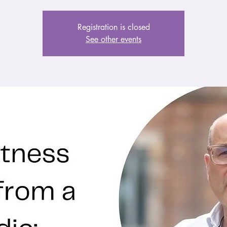
Registration is closed
See other events