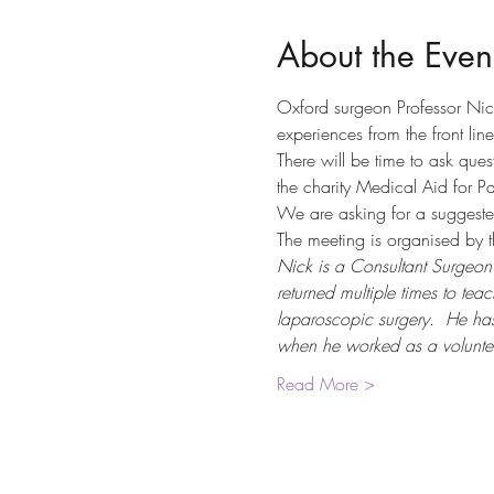
About the Even
Oxford surgeon Professor Nic
experiences from the front line
There will be time to ask ques
the charity Medical Aid for Pa
We are asking for a suggeste
The meeting is organised by t
Nick is a Consultant Surgeon 
returned multiple times to t
laparoscopic surgery.  He has
when he worked as a volunte
Read More >