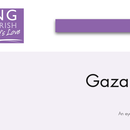
Gaza 
An ey