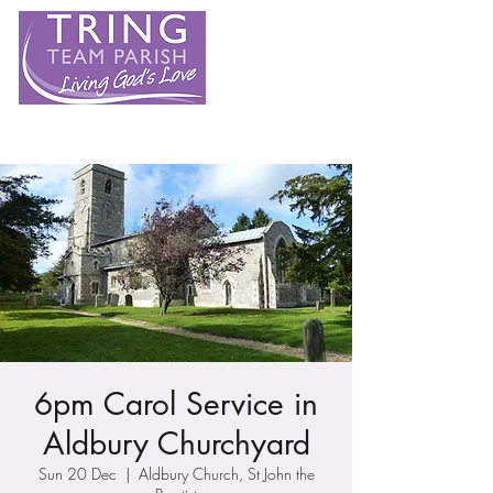
6pm Carol Service in
Aldbury Churchyard
Sun 20 Dec
  |  
Aldbury Church, St John the