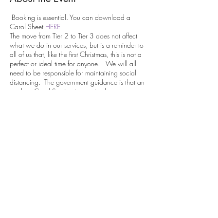
Booking is essential. You can download a
Carol Sheet
HERE
The move from Tier 2 to Tier 3 does not affect
what we do in our services, but is a reminder to
all of us that, like the first Christmas, this is not a
perfect or ideal time for anyone. We will all
need to be responsible for maintaining social
distancing. The government guidance is that an
outdoor Carol Service is permitted as an
organised gathering provided
“any person attending is:
alone or part of group all from the
same household
or from two linked households
Share This Event
and must not join any other group or mingle
with any person from another group”
We will be going ahead whatever the weather
so please dress accordingly. You might want to
bring a torch and or a camping chair.
We are very grateful for any financial support