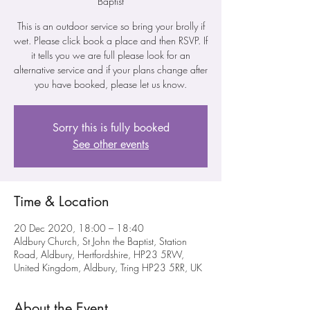
Baptist
This is an outdoor service so bring your brolly if
wet. Please click book a place and then RSVP. If
it tells you we are full please look for an
alternative service and if your plans change after
you have booked, please let us know.
Sorry this is fully booked
See other events
Time & Location
20 Dec 2020, 18:00 – 18:40
Aldbury Church, St John the Baptist, Station
Road, Aldbury, Hertfordshire, HP23 5RW,
United Kingdom, Aldbury, Tring HP23 5RR, UK
About the Event