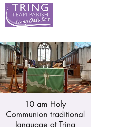
10 am Holy
Communion traditional
language at Tring