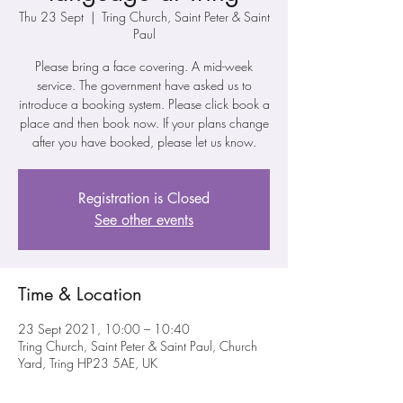
Thu 23 Sept
  |  
Tring Church, Saint Peter & Saint
Paul
Please bring a face covering. A mid-week
service. The government have asked us to
introduce a booking system. Please click book a
place and then book now. If your plans change
after you have booked, please let us know.
Registration is Closed
See other events
Time & Location
23 Sept 2021, 10:00 – 10:40
Tring Church, Saint Peter & Saint Paul, Church
Yard, Tring HP23 5AE, UK