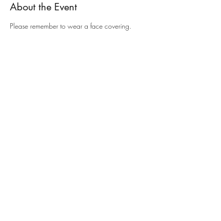
About the Event
Please remember to wear a face covering.
Share This Event
Contact
01442 822170
or
email
Registered with Charity Commission
1132255