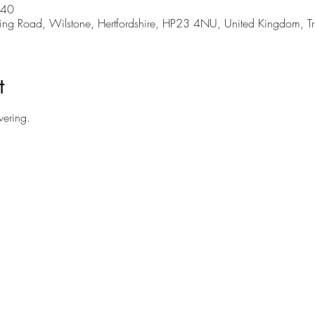
:40
Tring Road, Wilstone, Hertfordshire, HP23 4NU, United Kingdom, 
t
vering.