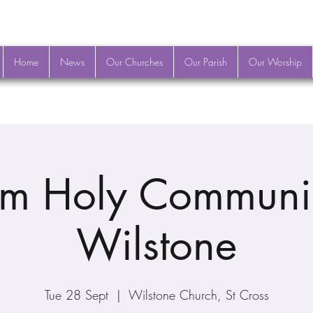
Home
News
Our Churches
Our Parish
Our Worship
m Holy Communi
Wilstone
Tue 28 Sept
  |  
Wilstone Church, St Cross