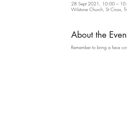
28 Sept 2021, 10:00 – 10
Wilstone Church, St Cross, 
About the Even
Remember to bring a face co