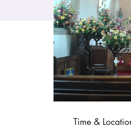
Time & Locatio