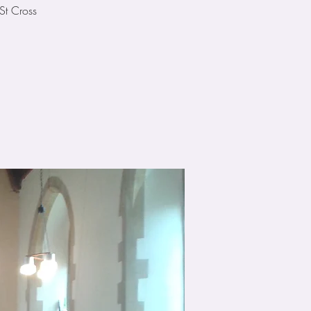
St Cross