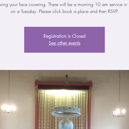
bring your face covering. There will be a morning 10 am service in 
on a Tuesday. Please click book a place and then RSVP.
Registration is Closed
See other events