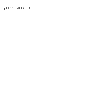
Tring HP23 4PD, UK