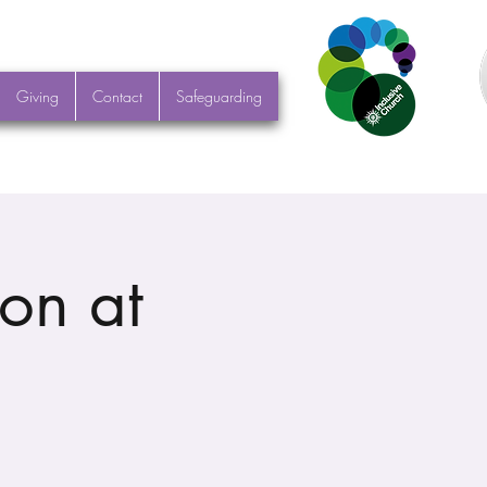
Giving
Contact
Safeguarding
on at