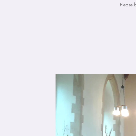
Please 